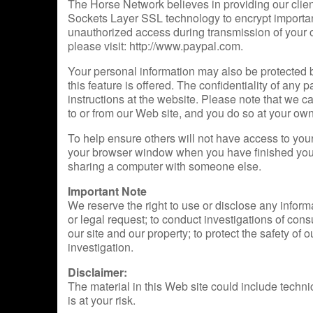
The Horse Network believes in providing our cli
Sockets Layer SSL technology to encrypt important 
unauthorized access during transmission of your o
please visit: http://www.paypal.com.
Your personal information may also be protected 
this feature is offered. The confidentiality of any
instructions at the website. Please note that we c
to or from our Web site, and you do so at your own
To help ensure others will not have access to yo
your browser window when you have finished your vi
sharing a computer with someone else.
Important Note
We reserve the right to use or disclose any inform
or legal request; to conduct investigations of cons
our site and our property; to protect the safety of ou
investigation.
Disclaimer:
The material in this Web site could include techni
is at your risk.