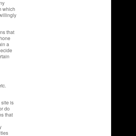
any
om which
willingly
ns that
phone
ain a
decide
rtain
tc.
site is
or do
s that
y
ties