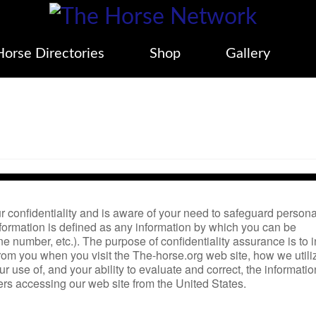
Horse Directories
Shop
Gallery
 confidentiality and is aware of your need to safeguard persona
formation is defined as any information by which you can be
 number, etc.). The purpose of confidentiality assurance is to 
rom you when you visit the The-horse.org web site, how we util
 use of, and your ability to evaluate and correct, the informatio
rs accessing our web site from the United States.