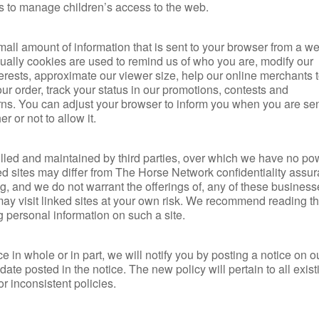
ols to manage children’s access to the web.
mall amount of information that is sent to your browser from a w
ually cookies are used to remind us of who you are, modify our
erests, approximate our viewer size, help our online merchants t
our order, track your status in our promotions, contests and
rns. You can adjust your browser to inform you when you are sen
 or not to allow it.
olled and maintained by third parties, over which we have no po
ked sites may differ from The Horse Network confidentiality assu
g, and we do not warrant the offerings of, any of these business
 may visit linked sites at your own risk. We recommend reading t
ng personal information on such a site.
e in whole or in part, we will notify you by posting a notice on 
 date posted in the notice. The new policy will pertain to all exis
or inconsistent policies.