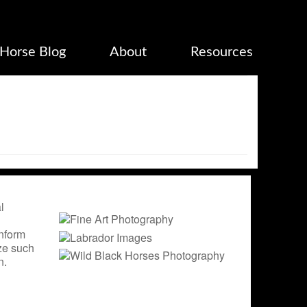
Horse Blog
About
Resources
l
inform
ize such
n.