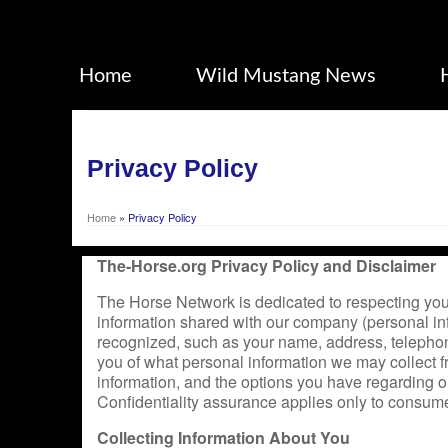
Home
Wild Mustang News
Privacy Policy
Home
»
Privacy Policy
The-Horse.org Privacy Policy and Disclaimer
The Horse Network is dedicated to respecting your
information shared with our company (personal in
recognized, such as your name, address, telephone
you of what personal information we may collect f
information, and the options you have regarding our
Confidentiality assurance applies only to consume
Collecting Information About You