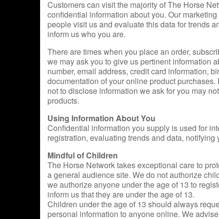
Customers can visit the majority of The Horse Net
confidential information about you. Our marketing
people visit us and evaluate this data for trends an
inform us who you are.
There are times when you place an order, subscribe 
we may ask you to give us pertinent information a
number, email address, credit card information, bir
documentation of your online product purchases. P
not to disclose information we ask for you may no
products.
Using Information About You
Confidential information you supply is used for in
registration, evaluating trends and data, notifying
Mindful of Children
The Horse Network takes exceptional care to protec
a general audience site. We do not authorize chil
we authorize anyone under the age of 13 to regis
inform us that they are under the age of 13.
Children under the age of 13 should always reques
personal information to anyone online. We advise p