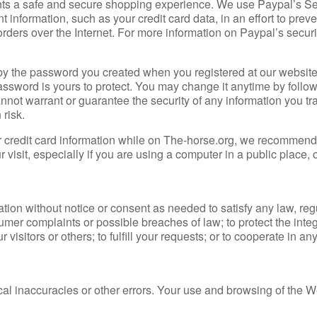
ents a safe and secure shopping experience. We use Paypal’s S
information, such as your credit card data, in an effort to preve
rders over the Internet. For more information on Paypal’s securi
by the password you created when you registered at our websit
 password is yours to protect. You may change it anytime by follo
annot warrant or guarantee the security of any information you tr
 risk.
ur credit card information while on The-horse.org, we recommend
sit, especially if you are using a computer in a public place, o
ation without notice or consent as needed to satisfy any law, reg
umer complaints or possible breaches of law; to protect the integr
r visitors or others; to fulfill your requests; or to cooperate in an
cal inaccuracies or other errors. Your use and browsing of the W