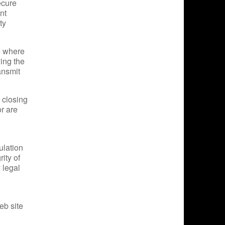
ecure
nt
ty
e where
wing the
ansmit
 closing
r are
ulation
ity of
y legal
eb site