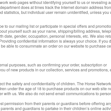
work web pages without identifying yourself to us or revealing 
 department does at times track the Internet domain address fr
d statistics, but individual user remain unidentified, unless you 
to our mailing list or participate in special offers and promotio
bout yourself such as your name, shipping/billing address, tele
th date, gender, occupation, personal interests, etc. We also ret
roviding confidential information is always your choice. If you 
t be able to consummate an order on our website to purchase ce
ternal purposes, such as confirming your order, subscription or
 you of new products in our collection, services and promotions, e
t the safety and confidentiality of children. The Horse Network 
dren under the age of 18 to purchase products on our web site n
ter with us. We also do not send email communications to person
t permission from their parents or guardians before offering an
arents and guardians to partake in their children’s online activi