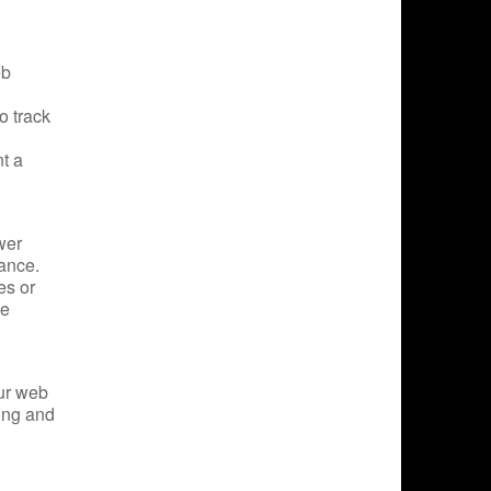
eb
o track
t a
wer
rance.
es or
he
our web
ting and