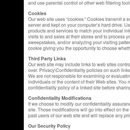
and use parental control or other web filtering to
Cookies
Our web site uses “cookies.” Cookies transmit a s
server and kept on your computer’s hard drive. Us
products and services to match your individual int
visits to and sales at their stores and to process y
sweepstakes, and/or analyzing your visiting patte
cookie giving you the opportunity to choose whether
Third Party Links
Our web site may include links to web sites contr
over. Privacy\Confidentiality policies on such lin
We are not responsible for examining or evaluatin
individuals or the content of their Web sites. You
confidentiality policy of a linked site before shari
Confidentiality Modifications
If we choose to modify our confidentiality assuranc
site. Those modifications will go into effect on the
past users of our web site and will replace any pri
Our Security Policy