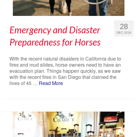
28
Emergency and Disaster
DEC 2018
Preparedness for Horses
With the recent natural disasters in California due to
fires and mud slides, horse owners need to have an
evacuation plan. Things happen quickly, as we saw
with the recent fires in San Diego that claimed the
lives of 45 …
Read More