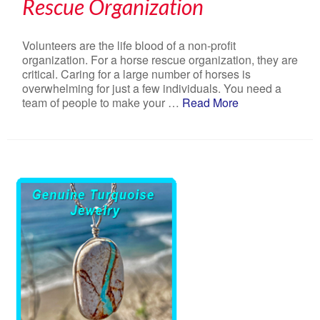
Rescue Organization
Volunteers are the life blood of a non-profit
organization. For a horse rescue organization, they are
critical. Caring for a large number of horses is
overwhelming for just a few individuals. You need a
team of people to make your …
Read More