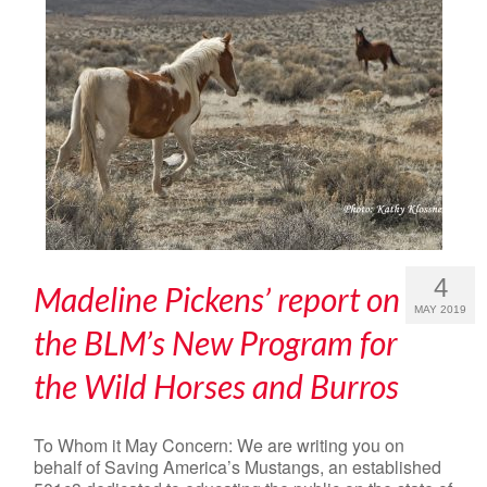
4
Madeline Pickens’ report on
MAY 2019
the BLM’s New Program for
the Wild Horses and Burros
To Whom it May Concern: We are writing you on
behalf of Saving America’s Mustangs, an established