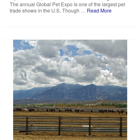
The annual Global Pet Expo is one of the largest pet
trade shows in the U.S. Though …
Read More