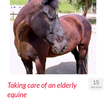
15
Taking care of an elderly
JAN 2018
equine