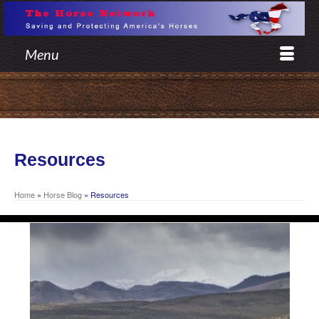
Menu
Resources
Home
»
Horse Blog
»
Resources