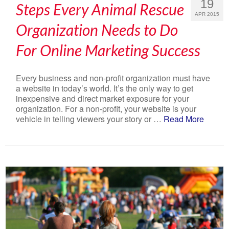
19
Steps Every Animal Rescue
APR 2015
Organization Needs to Do
For Online Marketing Success
Every business and non-profit organization must have
a website in today’s world. It’s the only way to get
inexpensive and direct market exposure for your
organization. For a non-profit, your website is your
vehicle in telling viewers your story or …
Read More