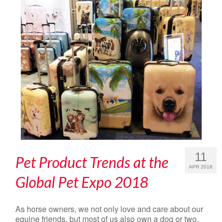
11
Pet Product Trends at the
APR 2018
Global Pet Expo 2018
As horse owners, we not only love and care about our
equine friends, but most of us also own a dog or two.