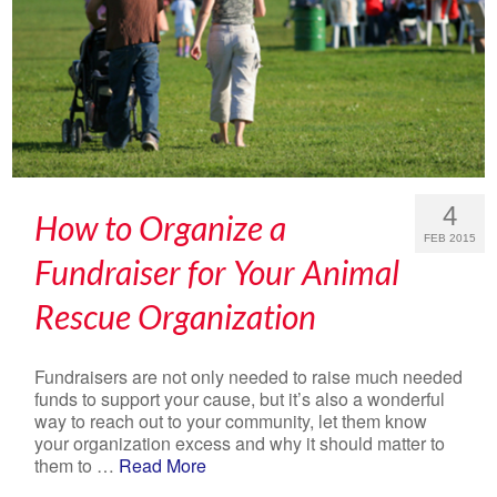
4
How to Organize a
FEB 2015
Fundraiser for Your Animal
Rescue Organization
Fundraisers are not only needed to raise much needed
funds to support your cause, but it’s also a wonderful
way to reach out to your community, let them know
your organization excess and why it should matter to
them to …
Read More