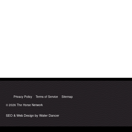
Privacy Policy
Terms of Service
Sitemap
© 2026
The Horse Network
SEO & Web Design by Water Dancer