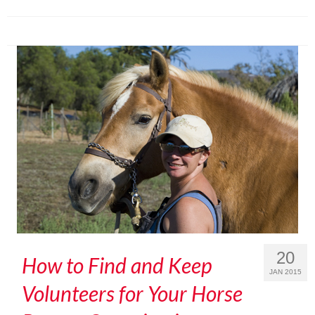
20
How to Find and Keep
JAN 2015
Volunteers for Your Horse