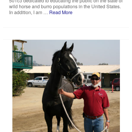
501c3 dedicated to educating the public on the state of
wild horse and burro populations in the United States.
In addition, I am …
Read More