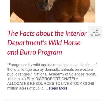
18
The Facts about the Interior
JUL 2015
Department’s Wild Horse
and Burro Program
“Forage use by wild equids remains a small fraction of
the total forage use by domestic animals on western
public ranges.” National Academy of Sciences report,
1982, p. 43 BLM DISPROPORTIONATELY
ALLOCATES RESOURCES TO LIVESTOCK Of 245
million acres of public …
Read More