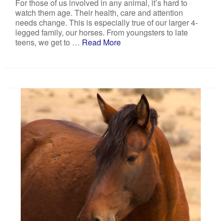
For those of us involved in any animal, it’s hard to
watch them age. Their health, care and attention
needs change. This is especially true of our larger 4-
legged family, our horses. From youngsters to late
teens, we get to …
Read More