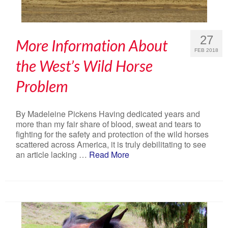
27
More Information About
FEB 2018
the West’s Wild Horse
Problem
By Madeleine Pickens Having dedicated years and
more than my fair share of blood, sweat and tears to
fighting for the safety and protection of the wild horses
scattered across America, it is truly debilitating to see
an article lacking …
Read More