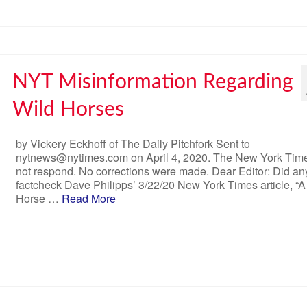
NYT Misinformation Regarding
Wild Horses
by Vickery Eckhoff of The Daily Pitchfork Sent to
nytnews@nytimes.com on April 4, 2020. The New York Time
not respond. No corrections were made. Dear Editor: Did a
factcheck Dave Philipps’ 3/22/20 New York Times article, “A
Horse …
Read More