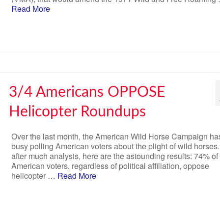
Read More
3/4 Americans OPPOSE
Helicopter Roundups
Over the last month, the American Wild Horse Campaign ha
busy polling American voters about the plight of wild horses
after much analysis, here are the astounding results: 74% of
American voters, regardless of political affiliation, oppose
helicopter …
Read More