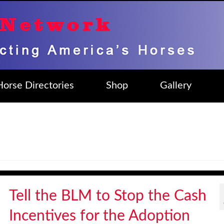
Horse Directories
Shop
Gallery
Tell the BLM to Stop the Cash
Incentives for the Adoption