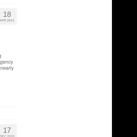
18
APR 2021
g
agency
 nearly
17
DEC 2020