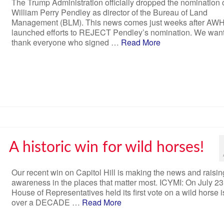
The Trump Administration officially dropped the nomination 
William Perry Pendley as director of the Bureau of Land
Management (BLM). This news comes just weeks after AW
launched efforts to REJECT Pendley’s nomination. We want
thank everyone who signed …
Read More
A historic win for wild horses!
Our recent win on Capitol Hill is making the news and raisin
awareness in the places that matter most. ICYMI: On July 23
House of Representatives held its first vote on a wild horse i
over a DECADE …
Read More