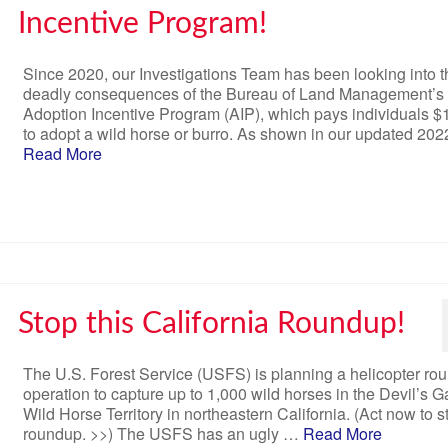
Incentive Program!
Since 2020, our Investigations Team has been looking into t
deadly consequences of the Bureau of Land Management’s
Adoption Incentive Program (AIP), which pays individuals $
to adopt a wild horse or burro. As shown in our updated 20
Read More
Stop this California Roundup!
The U.S. Forest Service (USFS) is planning a helicopter ro
operation to capture up to 1,000 wild horses in the Devil’s 
Wild Horse Territory in northeastern California. (Act now to s
roundup. >>) The USFS has an ugly …
Read More