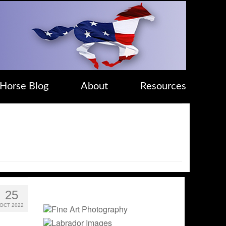
Horse Blog
About
Resources
25
OCT 2022