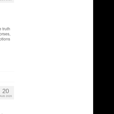
 truth
orses,
ptions
20
AUG 2020