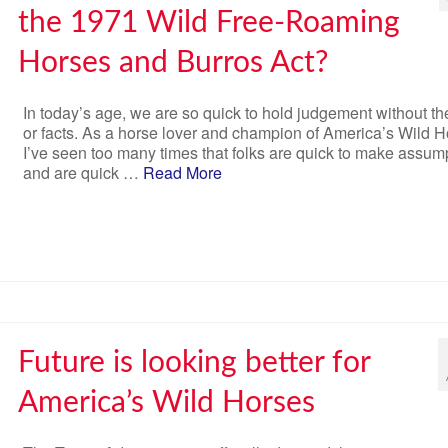
the 1971 Wild Free-Roaming
Horses and Burros Act?
In today’s age, we are so quick to hold judgement without the
or facts. As a horse lover and champion of America’s Wild H
I’ve seen too many times that folks are quick to make assum
and are quick …
Read More
Future is looking better for
America’s Wild Horses