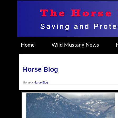
Home
Wild Mustang News
Horse Blog
Home
»
Horse Blog