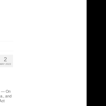
2
MAY 2022
2 — On
Pa., and
Act
 …