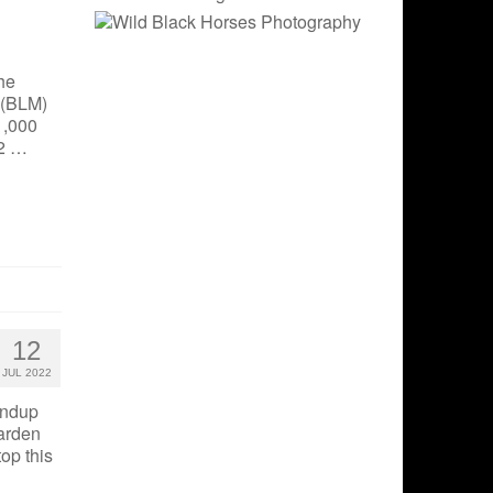
he
 (BLM)
1,000
22 …
12
JUL 2022
undup
Garden
top this