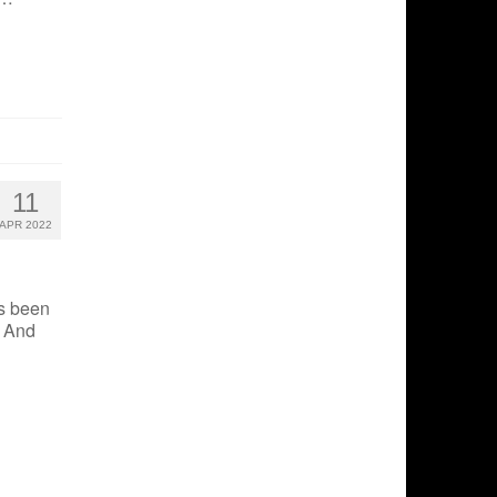
11
APR 2022
s been
. And