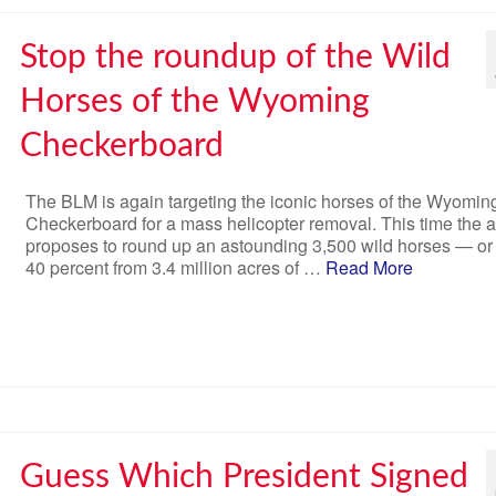
Stop the roundup of the Wild
Horses of the Wyoming
Checkerboard
The BLM is again targeting the iconic horses of the Wyomin
Checkerboard for a mass helicopter removal. This time the 
proposes to round up an astounding 3,500 wild horses — or
40 percent from 3.4 million acres of …
Read More
Guess Which President Signed