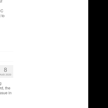
of
HC
 to
8
AUG 2020
g
rd, the
ssue in