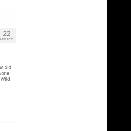
22
APR 2021
s did
nyone
 Wild