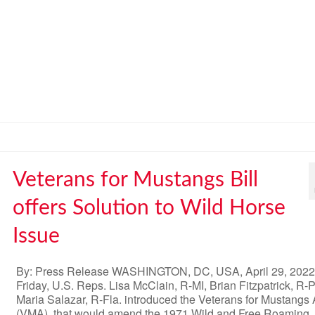
Veterans for Mustangs Bill
offers Solution to Wild Horse
Issue
By: Press Release WASHINGTON, DC, USA, April 29, 202
Friday, U.S. Reps. Lisa McClain, R-MI, Brian Fitzpatrick, R-
Maria Salazar, R-Fla. introduced the Veterans for Mustangs 
(VMA), that would amend the 1971 Wild and Free Roaming