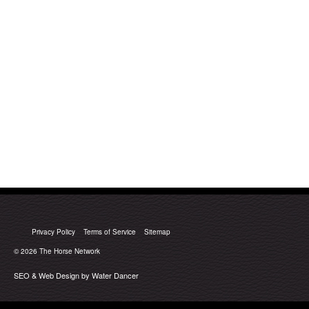
Privacy Policy
Terms of Service
Sitemap
© 2026
The Horse Network
SEO & Web Design by Water Dancer