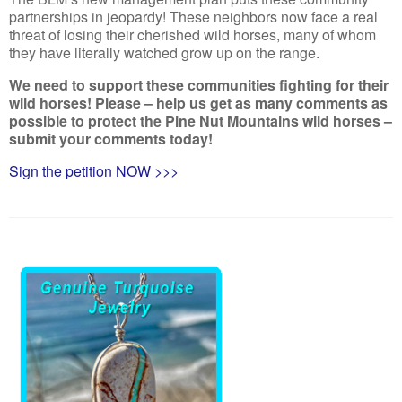
partnerships in jeopardy! These neighbors now face a real
threat of losing their cherished wild horses, many of whom
they have literally watched grow up on the range.
We need to support these communities fighting for their
wild horses! Please – help us get as many comments as
possible to protect the Pine Nut Mountains wild horses –
submit your comments today!
Sign the petition NOW >>>