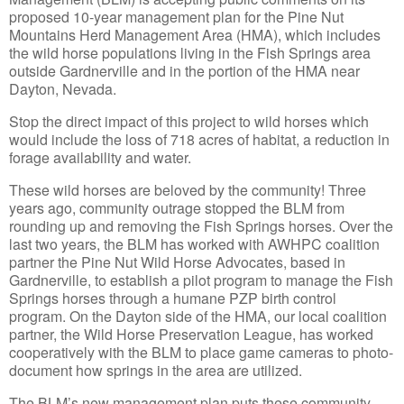
proposed 10-year management plan for the Pine Nut
Mountains Herd Management Area (HMA), which includes
the wild horse populations living in the Fish Springs area
outside Gardnerville and in the portion of the HMA near
Dayton, Nevada.
Stop the direct impact of this project to wild horses which
would include the loss of 718 acres of habitat, a reduction in
forage availability and water.
These wild horses are beloved by the community! Three
years ago, community outrage stopped the BLM from
rounding up and removing the Fish Springs horses. Over the
last two years, the BLM has worked with AWHPC coalition
partner the Pine Nut Wild Horse Advocates, based in
Gardnerville, to establish a pilot program to manage the Fish
Springs horses through a humane PZP birth control
program. On the Dayton side of the HMA, our local coalition
partner, the Wild Horse Preservation League, has worked
cooperatively with the BLM to place game cameras to photo-
document how springs in the area are utilized.
The BLM’s new management plan puts these community