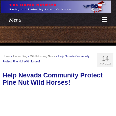
Menu
Home
»
Horse Blog
»
Wild Mustang News
»
Help Nevada Community
14
Protect Pine Nut Wild Horses!
JAN 2017
Help Nevada Community Protect
Pine Nut Wild Horses!