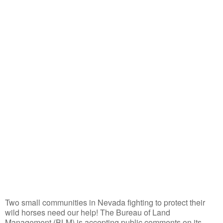
Two small communities in Nevada fighting to protect their
wild horses need our help! The Bureau of Land
Management (BLM) is accepting public comments on its