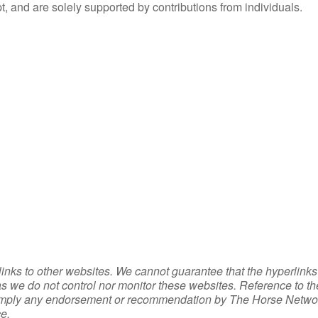
, and are solely supported by contributions from individuals.
inks to other websites. We cannot guarantee that the hyperlinks
 as we do not control nor monitor these websites. Reference to t
 or imply any endorsement or recommendation by The Horse Netwo
e.