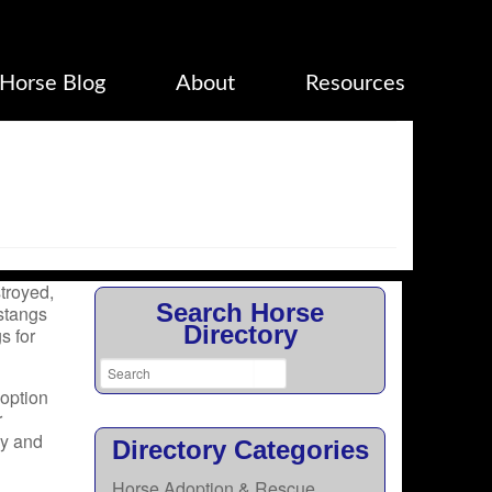
Horse Blog
About
Resources
troyed,
Search Horse
stangs
Directory
s for
doption
r
py and
Directory Categories
Horse Adoption & Rescue