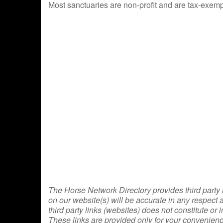
Most sanctuaries are non-profit and are tax-exempt
The Horse Network Directory provides third party l
on our website(s) will be accurate in any respect
third party links (websites) does not constitute
These links are provided only for your convenienc