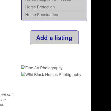
Horse Protection
Horse Sanctuaries
Add a listing
 set out
hese
rk.