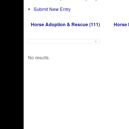
Submit New Entry
Horse Adoption & Rescue
(111)
Horse 
No results.