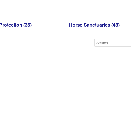
Protection
(35)
Horse Sanctuaries
(48)