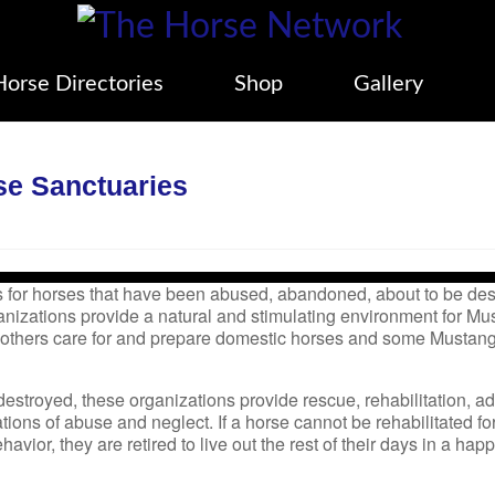
Horse Directories
Shop
Gallery
se Sanctuaries
 for horses that have been abused, abandoned, about to be des
anizations provide a natural and stimulating environment for Mu
 others care for and prepare domestic horses and some Mustang
destroyed, these organizations provide rescue, rehabilitation, a
tions of abuse and neglect. If a horse cannot be rehabilitated fo
havior, they are retired to live out the rest of their days in a hap