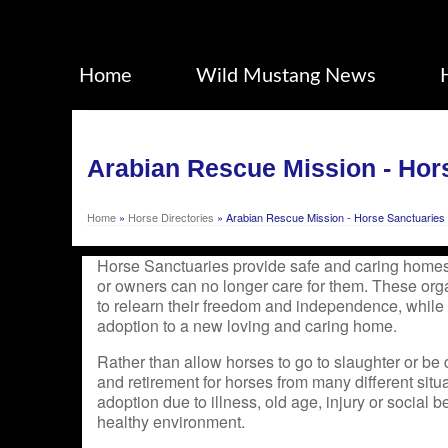
Home
Wild Mustang News
Arabian Rescue Mission - Hor
Home
»
Horse Directories
»
Arabian Rescue Mission - Horse Sanctuaries
Horse Sanctuaries provide safe and caring homes
or owners can no longer care for them. These org
to relearn their freedom and independence, while
adoption to a new loving and caring home.
Rather than allow horses to go to slaughter or be 
and retirement for horses from many different situa
adoption due to illness, old age, injury or social be
healthy environment.