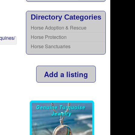
Directory Categories
Horse Adoption & Rescue
Horse Protection
Horse Sanctuaries
Add a listing