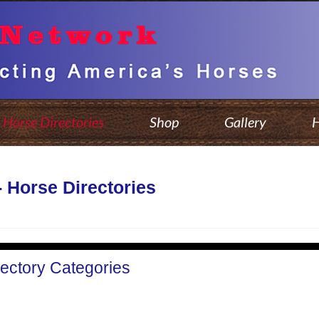
Horse Directories
Shop
Gallery
H
- Horse Directories
rectory Categories