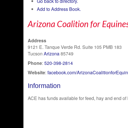
Go back to directory.
Add to Address Book.
Arizona Coalition for Equine
Address
9121 E. Tanque Verde Rd. Suite 105 PMB 183
Tucson
Arizona
85749
Phone
:
520-398-2814
Website
:
facebook.com/ArizonaCoalitionforEqui
Information
ACE has funds available for feed, hay and end of l