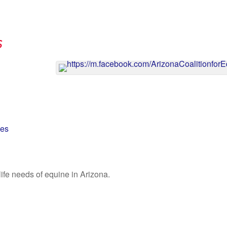
s
nes
ife needs of equine in Arizona.