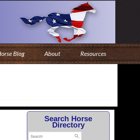
orse Blog
About
Resources
Search Horse
Directory