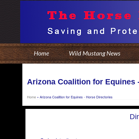
Home
Wild Mustang News
Arizona Coalition for Equines 
Home
»
Arizona Coalition for Equines - Horse Directories
Di