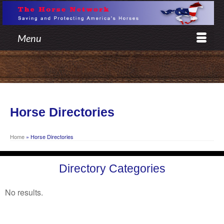
Menu
Horse Directories
Home
»
Horse Directories
Directory Categories
No results.