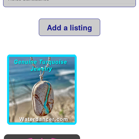
Add a listing