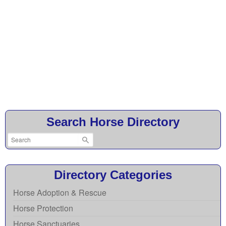
Search Horse Directory
Directory Categories
Horse Adoption & Rescue
Horse Protection
Horse Sanctuaries