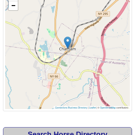
−
Connections Business Directory
|
Leaflet
| ©
OpenStreetMap
contributors
Search Horse Directory