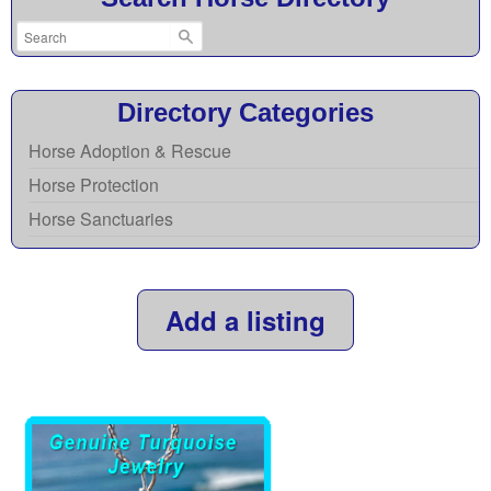
Directory Categories
Horse Adoption & Rescue
Horse Protection
Horse Sanctuaries
Add a listing