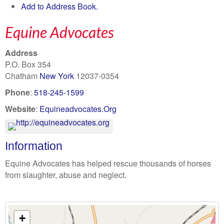
Add to Address Book.
Equine Advocates
Address
P.O. Box 354
Chatham
New York
12037-0354
Phone
:
518-245-1599
Website
:
Equineadvocates.Org
Information
Equine Advocates has helped rescue thousands of horses
from slaughter, abuse and neglect.
+