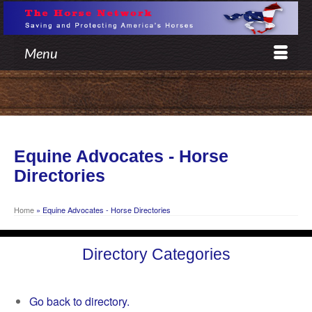
Menu
Equine Advocates - Horse
Directories
Home
»
Equine Advocates - Horse Directories
Directory Categories
Go back to directory.