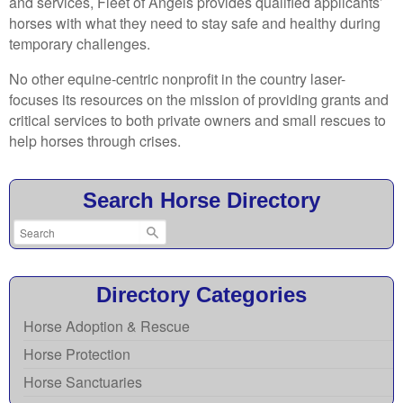
and services, Fleet of Angels provides qualified applicants’
horses with what they need to stay safe and healthy during
temporary challenges.
No other equine-centric nonprofit in the country laser-
focuses its resources on the mission of providing grants and
critical services to both private owners and small rescues to
help horses through crises.
Search Horse Directory
Directory Categories
Horse Adoption & Rescue
Horse Protection
Horse Sanctuaries