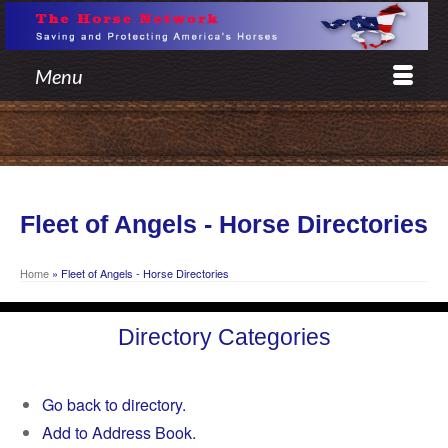
Menu
Fleet of Angels - Horse Directories
Home
»
Fleet of Angels - Horse Directories
Directory Categories
Go back to directory.
Add to Address Book.