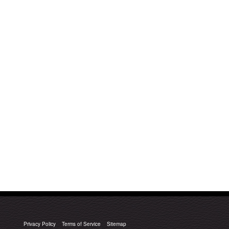
Privacy Policy
Terms of Service
Sitemap