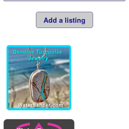
Add a listing