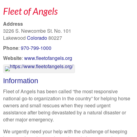
Fleet of Angels
Address
3226 S. Newcombe St. No. 101
Lakewood
Colorado
80227
Phone
:
970-799-1000
Website
:
www.fleetofangels.org
Information
Fleet of Angels has been called “the most responsive
national go-to organization in the country” for helping horse
owners and small rescues when they need urgent
assistance after being devastated by a natural disaster or
other major emergency.
We urgently need your help with the challenge of keeping