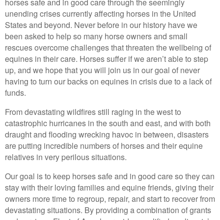
horses safe and in good care through the seemingly
unending crises currently affecting horses in the United
States and beyond. Never before in our history have we
been asked to help so many horse owners and small
rescues overcome challenges that threaten the wellbeing of
equines in their care. Horses suffer if we aren’t able to step
up, and we hope that you will join us in our goal of never
having to turn our backs on equines in crisis due to a lack of
funds.
From devastating wildfires still raging in the west to
catastrophic hurricanes in the south and east, and with both
draught and flooding wrecking havoc in between, disasters
are putting incredible numbers of horses and their equine
relatives in very perilous situations.
Our goal is to keep horses safe and in good care so they can
stay with their loving families and equine friends, giving their
owners more time to regroup, repair, and start to recover from
devastating situations. By providing a combination of grants