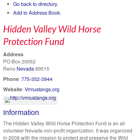
Go back to directory.
Add to Address Book.
Hidden Valley Wild Horse
Protection Fund
Address
PO Box 20052
Reno
Nevada
89515
Phone
:
775-352-3944
Website
:
Vrmustangs.org
Information
The Hidden Valley Wild Horse Protection Fund is an all
volunteer Nevada non-profit organization. It was organized
in 2008 with the mission to protect and preserve the Wild