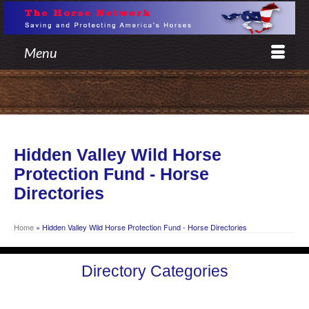
Menu
Hidden Valley Wild Horse
Protection Fund - Horse
Directories
Home
»
Hidden Valley Wild Horse Protection Fund - Horse Directories
Directory Categories