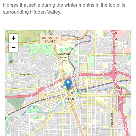
Horses that settle during the winter months in the foothills
surrounding Hidden Valley.
+
−