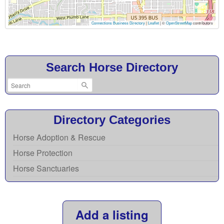
Connections Business Directory
|
Leaflet
| ©
OpenStreetMap
contributors
Search Horse Directory
Directory Categories
Horse Adoption & Rescue
Horse Protection
Horse Sanctuaries
Add a listing