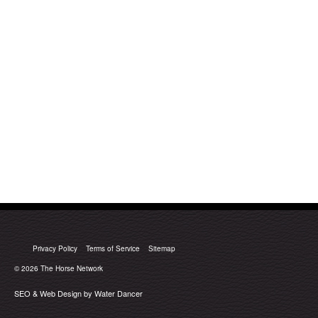
Privacy Policy
Terms of Service
Sitemap
© 2026
The Horse Network
SEO & Web Design by Water Dancer