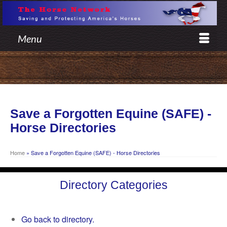
Menu
Save a Forgotten Equine (SAFE) -
Horse Directories
Home
»
Save a Forgotten Equine (SAFE) - Horse Directories
Directory Categories
Go back to directory.