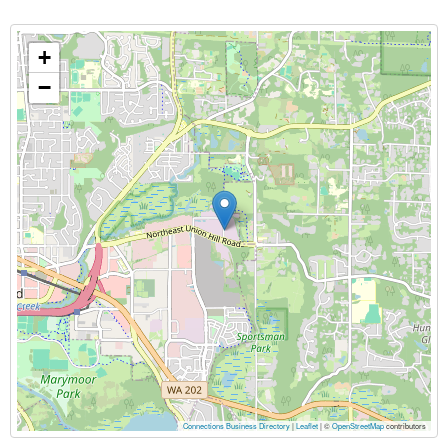
+
−
Connections Business Directory
|
Leaflet
| ©
OpenStreetMap
contributors