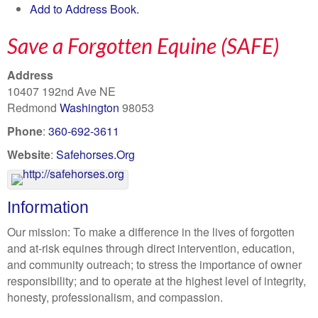
Add to Address Book.
Save a Forgotten Equine (SAFE)
Address
10407 192nd Ave NE
Redmond
Washington
98053
Phone
:
360-692-3611
Website
:
Safehorses.Org
Information
Our mission: To make a difference in the lives of forgotten
and at-risk equines through direct intervention, education,
and community outreach; to stress the importance of owner
responsibility; and to operate at the highest level of integrity,
honesty, professionalism, and compassion.