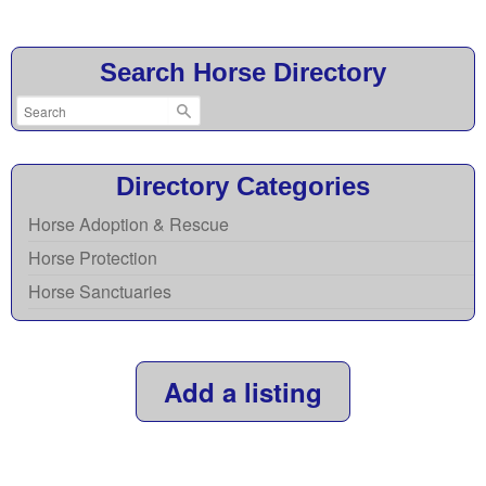
Search Horse Directory
Directory Categories
Horse Adoption & Rescue
Horse Protection
Horse Sanctuaries
Add a listing