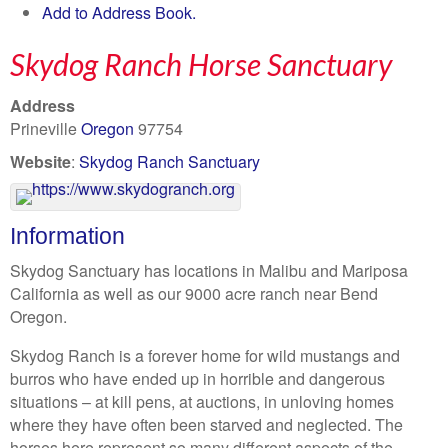
Add to Address Book.
Skydog Ranch Horse Sanctuary
Address
Prineville
Oregon
97754
Website
:
Skydog Ranch Sanctuary
Information
Skydog Sanctuary has locations in Malibu and Mariposa
California as well as our 9000 acre ranch near Bend
Oregon.
Skydog Ranch is a forever home for wild mustangs and
burros who have ended up in horrible and dangerous
situations – at kill pens, at auctions, in unloving homes
where they have often been starved and neglected. The
horses here represent so many different aspects of the