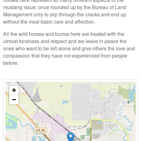
mustang issue, once rounded up by the Bureau of Land
Management only to slip through the cracks and end up
without the most basic care and affection.
All the wild horses and burros here are treated with the
utmost kindness and respect and we leave in peace the
ones who want to be left alone and give others the love and
compassion that they have not experienced from people
before.
+
−