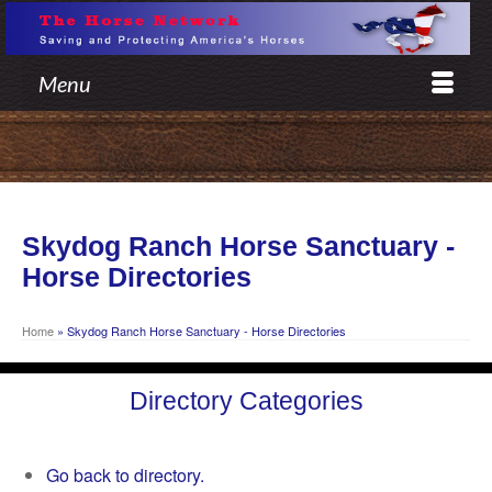
Menu
Skydog Ranch Horse Sanctuary -
Horse Directories
Home
»
Skydog Ranch Horse Sanctuary - Horse Directories
Directory Categories
Go back to directory.