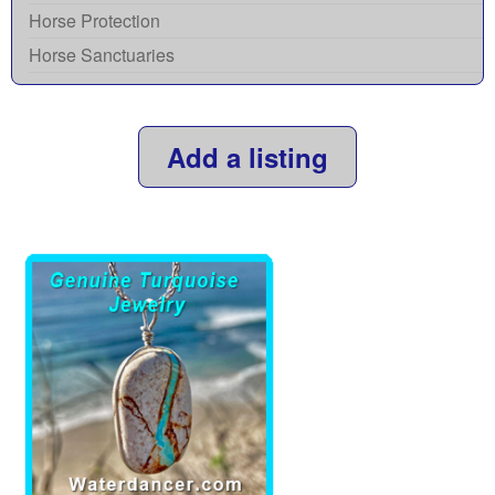
Horse Protection
Horse Sanctuaries
Add a listing