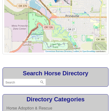
Connections Business Directory
|
Leaflet
| ©
OpenStreetMap
contributors
Search Horse Directory
Directory Categories
Horse Adoption & Rescue