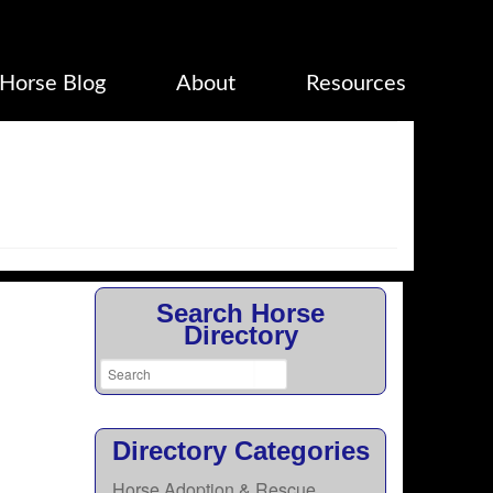
Horse Blog
About
Resources
Search Horse
Directory
Directory Categories
Horse Adoption & Rescue