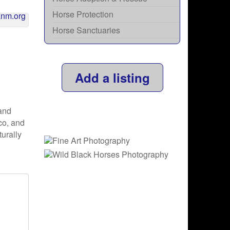
Horse Protection
Horse Sanctuaries
Add a listing
and
co, and
urally