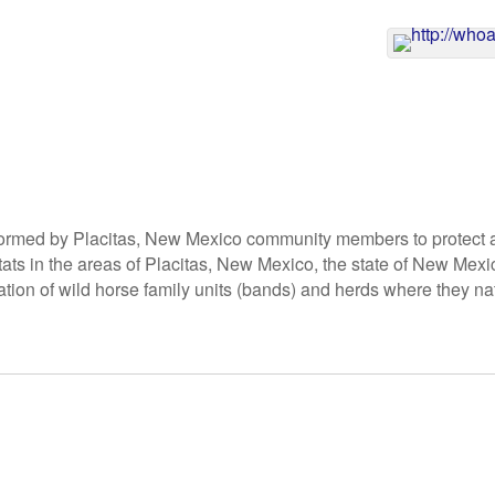
ormed by Placitas, New Mexico community members to protect 
tats in the areas of Placitas, New Mexico, the state of New Mexi
tion of wild horse family units (bands) and herds where they nat