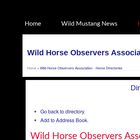
Home
Wild Mustang News
Wild Horse Observers Associat
Home
»
Wild Horse Observers Association - Horse Directories
Di
Go back to directory.
Add to Address Book.
Wild Horse Observers Ass