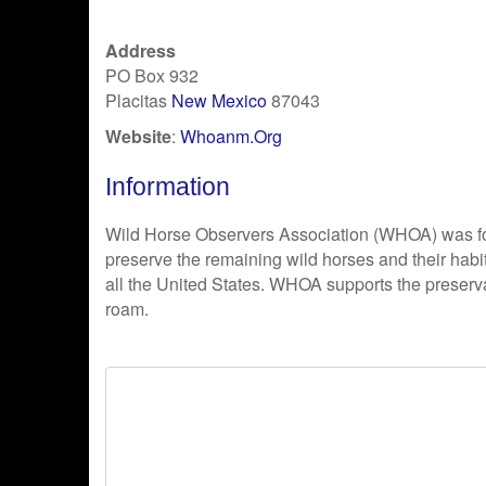
Address
PO Box 932
Placitas
New Mexico
87043
Website
:
Whoanm.Org
Information
Wild Horse Observers Association (WHOA) was f
preserve the remaining wild horses and their habi
all the United States. WHOA supports the preserva
roam.