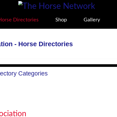
Horse Directories
Shop
Gallery
ion - Horse Directories
rectory Categories
ociation