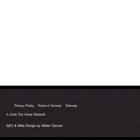
Privacy Policy
Terms of Service
Sitemap
© 2026
The Horse Network
SEO & Web Design by Water Dancer