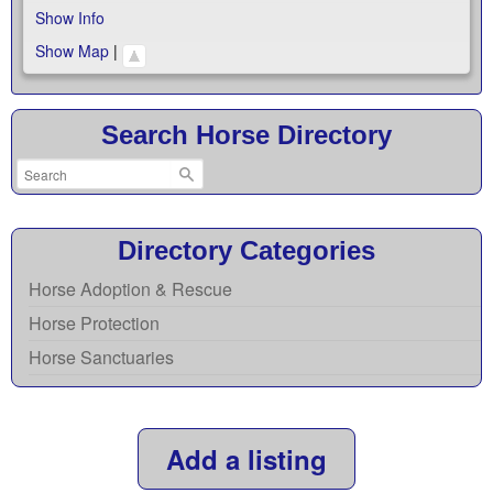
Show Info
Show Map
|
Search Horse Directory
Directory Categories
Horse Adoption & Rescue
Horse Protection
Horse Sanctuaries
Add a listing