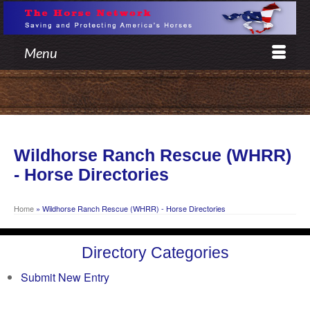
Menu
Wildhorse Ranch Rescue (WHRR)
- Horse Directories
Home
»
Wildhorse Ranch Rescue (WHRR) - Horse Directories
Directory Categories
Submit New Entry