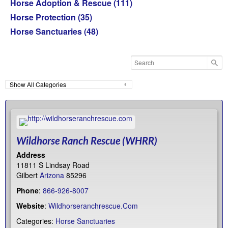
Horse Adoption & Rescue
(111)
Horse Protection
(35)
Horse Sanctuaries
(48)
Wildhorse Ranch Rescue (WHRR)
Address
11811 S Lindsay Road
Gilbert
Arizona
85296
Phone
:
866-926-8007
Website
:
Wildhorseranchrescue.Com
Categories:
Horse Sanctuaries