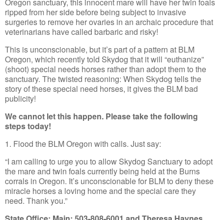
Oregon sanctuary, this innocent mare will have her twin foals
ripped from her side before being subject to invasive
surgeries to remove her ovaries in an archaic procedure that
veterinarians have called barbaric and risky!
This is unconscionable, but it’s part of a pattern at BLM
Oregon, which recently told Skydog that it will “euthanize”
(shoot) special needs horses rather than adopt them to the
sanctuary. The twisted reasoning: When Skydog tells the
story of these special need horses, it gives the BLM bad
publicity!
We cannot let this happen. Please take the following
steps today!
1. Flood the BLM Oregon with calls. Just say:
“I am calling to urge you to allow Skydog Sanctuary to adopt
the mare and twin foals currently being held at the Burns
corrals in Oregon. It’s unconscionable for BLM to deny these
miracle horses a loving home and the special care they
need. Thank you.”
State Office: Main: 503-808-6001 and Theresa Haynes,