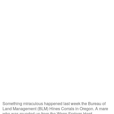
Something miraculous happened last week the Bureau of
Land Management (BLM) Hines Corrals in Oregon. A mare
who was rounded up from the Warm Springs Herd