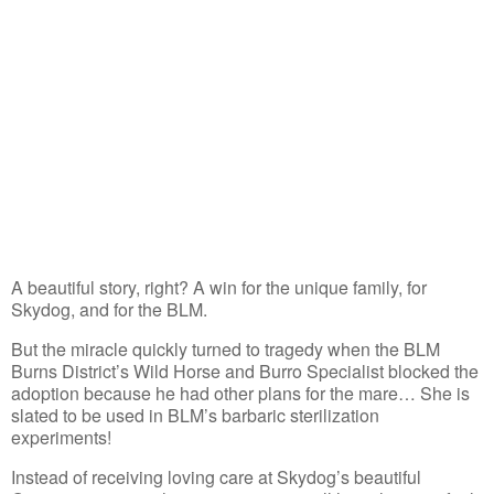
A beautiful story, right? A win for the unique family, for
Skydog, and for the BLM.
But the miracle quickly turned to tragedy when the BLM
Burns District’s Wild Horse and Burro Specialist blocked the
adoption because he had other plans for the mare… She is
slated to be used in BLM’s barbaric sterilization
experiments!
Instead of receiving loving care at Skydog’s beautiful