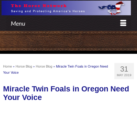
Menu
Home
»
Horse Blog
»
Horse Blog
»
Miracle Twin Foals in Oregon Need
31
Your Voice
MAY 2019
Miracle Twin Foals in Oregon Need
Your Voice