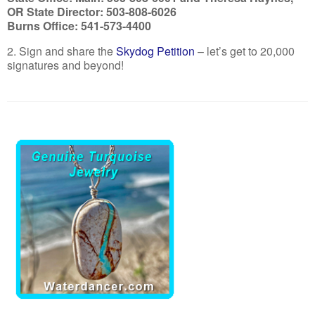
OR State Director: 503-808-6026
Burns Office: 541-573-4400
2. Sign and share the
Skydog Petition
– let’s get to 20,000
signatures and beyond!