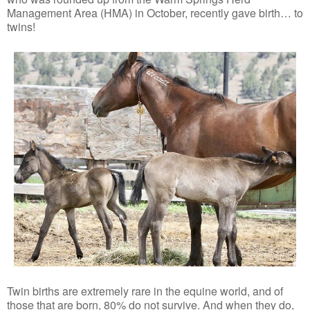
Management Area (HMA) in October, recently gave birth… to
twins!
Twin births are extremely rare in the equine world, and of
those that are born, 80% do not survive. And when they do,