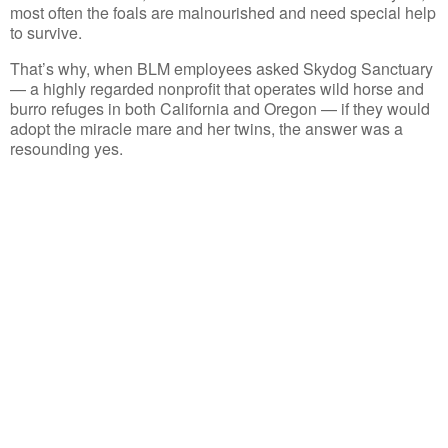
most often the foals are malnourished and need special help
to survive.
That’s why, when BLM employees asked Skydog Sanctuary
— a highly regarded nonprofit that operates wild horse and
burro refuges in both California and Oregon — if they would
adopt the miracle mare and her twins, the answer was a
resounding yes.