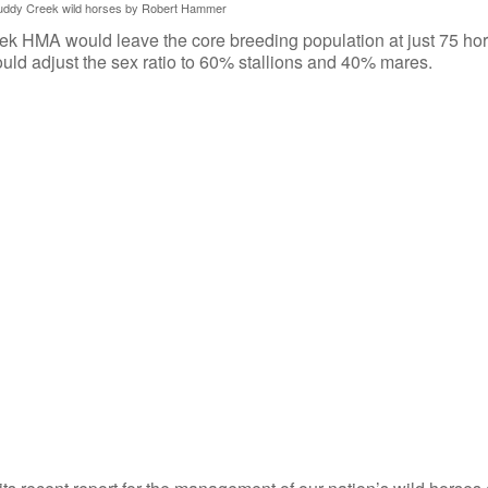
uddy Creek wild horses by Robert Hammer
 HMA would leave the core breeding population at just 75 hor
would adjust the sex ratio to 60% stallions and 40% mares.