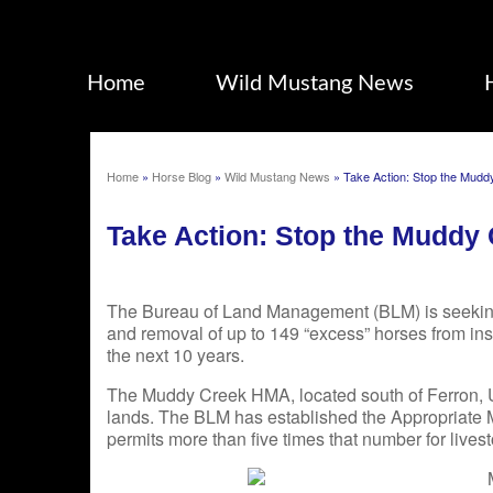
Home
Wild Mustang News
Home
»
Horse Blog
»
Wild Mustang News
»
Take Action: Stop the Mud
Take Action: Stop the Muddy
The Bureau of Land Management (BLM) is seekin
and removal of up to 149 “excess” horses from 
the next 10 years.
The Muddy Creek HMA, located south of Ferron, Ut
lands. The BLM has established the Appropriate
permits more than five times that number for live