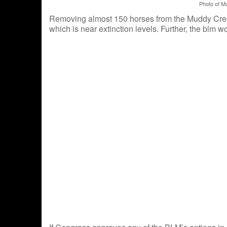
Photo of M
Removing almost 150 horses from the Muddy Creek
which is near extinction levels. Further, the blm 