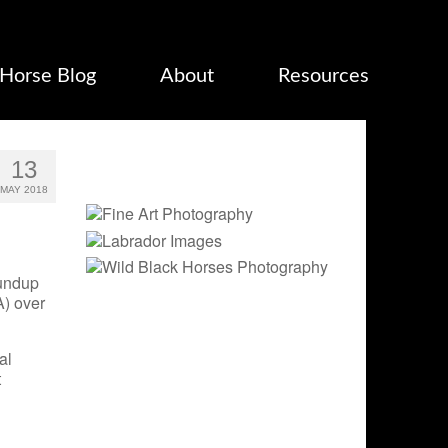
Horse Blog
About
Resources
13
MAY 2018
oundup
) over
al
t