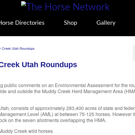
Horse Directories
Shop
Gallery
dy Creek Utah Roundups
 Creek Utah Roundups
g public comments on an Environmental Assessment for the r
inside and outside the Muddy Creek Herd Management Area (HMA
ah, consists of approximately 283,400 acres of state and feder
 Management Level (AML) at between 75-125 horses. However i
stock on the seven allotments overlapping the HMA.