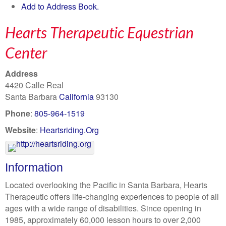
Add to Address Book.
Hearts Therapeutic Equestrian
Center
Address
4420 Calle Real
Santa Barbara
California
93130
Phone
:
805-964-1519
Website
:
Heartsriding.Org
Information
Located overlooking the Pacific in Santa Barbara, Hearts
Therapeutic offers life-changing experiences to people of all
ages with a wide range of disabilities. Since opening in
1985, approximately 60,000 lesson hours to over 2,000