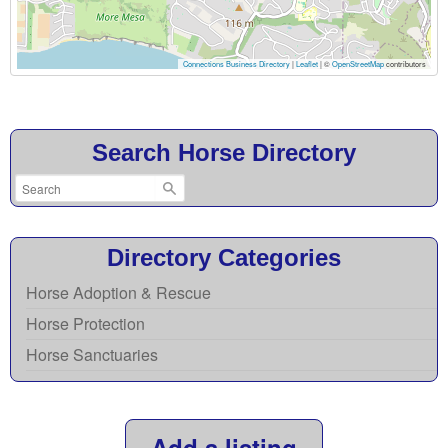
Connections Business Directory
|
Leaflet
| ©
OpenStreetMap
contributors
Search Horse Directory
Directory Categories
Horse Adoption & Rescue
Horse Protection
Horse Sanctuaries
Add a listing