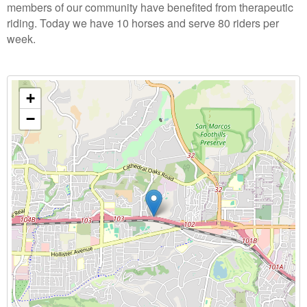
members of our community have benefited from therapeutic
riding. Today we have 10 horses and serve 80 riders per
week.
+
−