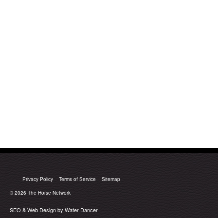
Privacy Policy
Terms of Service
Sitemap
© 2026
The Horse Network
SEO & Web Design by Water Dancer