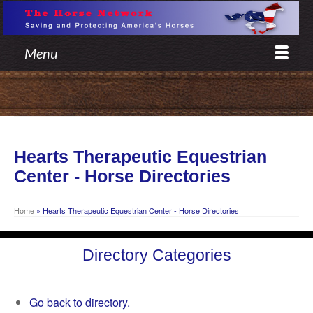
Menu
Hearts Therapeutic Equestrian
Center - Horse Directories
Home
»
Hearts Therapeutic Equestrian Center - Horse Directories
Directory Categories
Go back to directory.