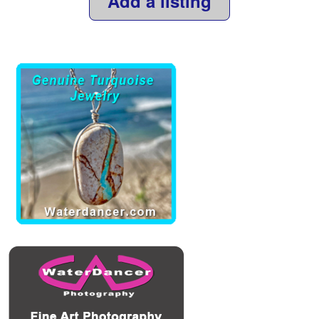
Add a listing