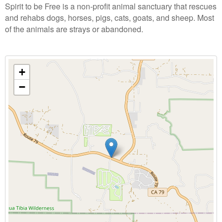
Spirit to be Free is a non-profit animal sanctuary that rescues
and rehabs dogs, horses, pigs, cats, goats, and sheep. Most
of the animals are strays or abandoned.
+
−