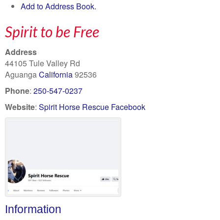
Add to Address Book.
Spirit to be Free
Address
44105 Tule Valley Rd
Aguanga
California
92536
Phone
:
250-547-0237
Website
:
Spirit Horse Rescue Facebook
Information