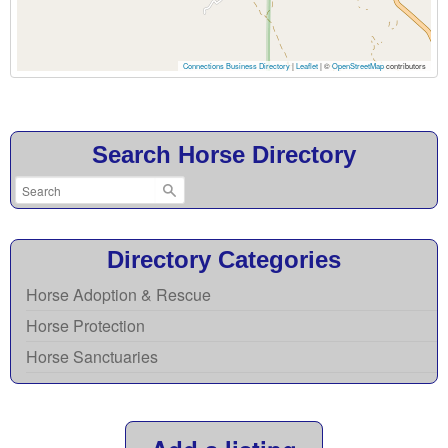
Connections Business Directory
|
Leaflet
| ©
OpenStreetMap
contributors
Search Horse Directory
Directory Categories
Horse Adoption & Rescue
Horse Protection
Horse Sanctuaries