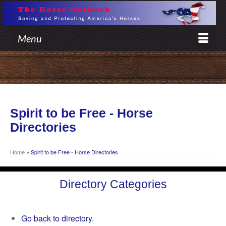
Menu
Spirit to be Free - Horse
Directories
Home
»
Spirit to be Free - Horse Directories
Directory Categories
Go back to directory.