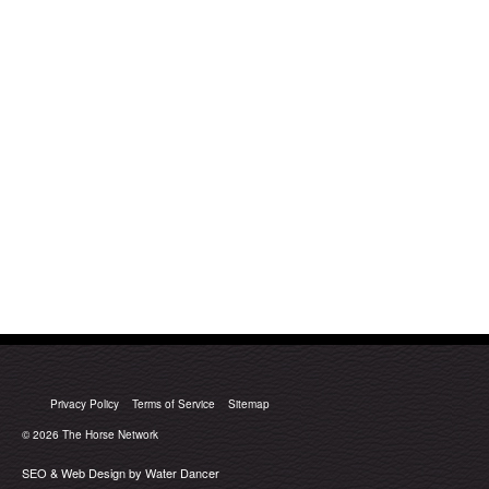
Privacy Policy
Terms of Service
Sitemap
© 2026
The Horse Network
SEO & Web Design by Water Dancer