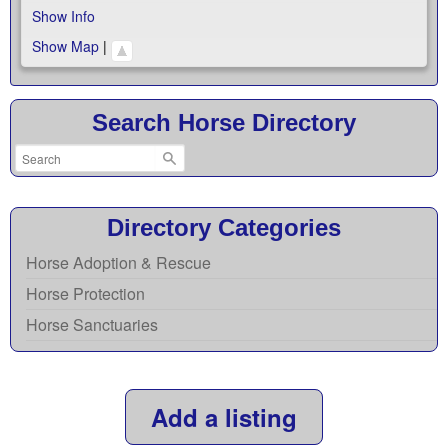
Show Info
Show Map
|
Search Horse Directory
Directory Categories
Horse Adoption & Rescue
Horse Protection
Horse Sanctuaries
Add a listing