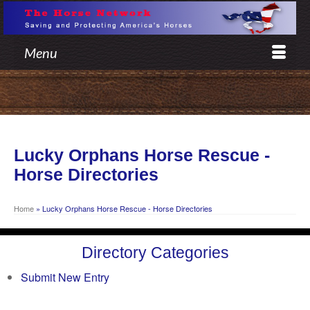
Menu
Lucky Orphans Horse Rescue -
Horse Directories
Home
»
Lucky Orphans Horse Rescue - Horse Directories
Directory Categories
Submit New Entry