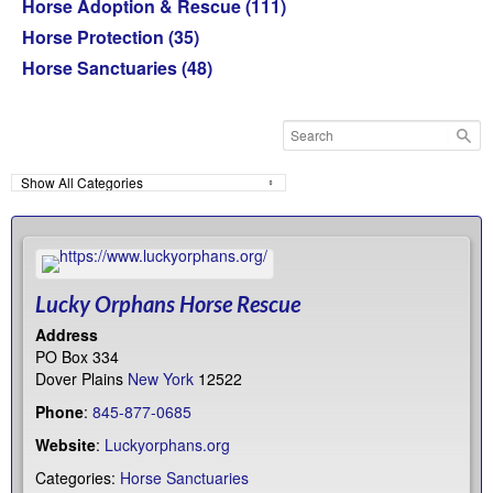
Horse Adoption & Rescue
(111)
Horse Protection
(35)
Horse Sanctuaries
(48)
Lucky Orphans Horse Rescue
Address
PO Box 334
Dover Plains
New York
12522
Phone
:
845-877-0685
Website
:
Luckyorphans.org
Categories:
Horse Sanctuaries