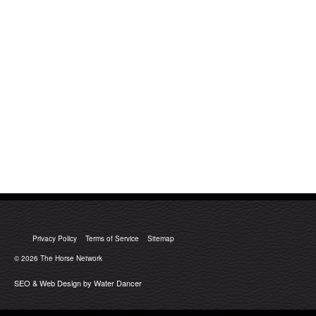
Privacy Policy
Terms of Service
Sitemap
© 2026
The Horse Network
SEO & Web Design by Water Dancer