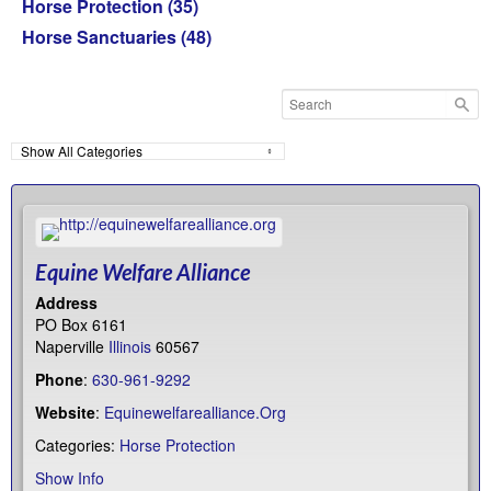
Horse Protection
(35)
Horse Sanctuaries
(48)
Equine Welfare Alliance
Address
PO Box 6161
Naperville
Illinois
60567
Phone
:
630-961-9292
Website
:
Equinewelfarealliance.Org
Categories:
Horse Protection
Show Info