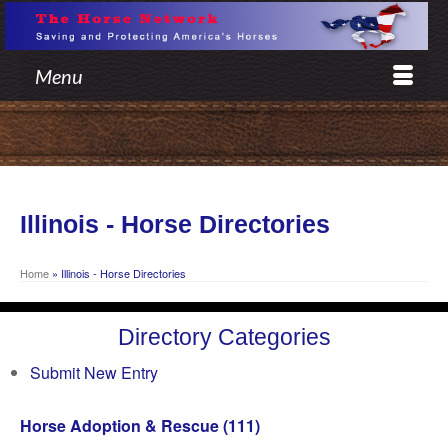
Menu
Illinois - Horse Directories
Home
»
Illinois - Horse Directories
Directory Categories
Submit New Entry
Horse Adoption & Rescue
(111)