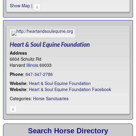
Show Map
|
Heart & Soul Equine Foundation
Address
6604 Schultz Rd
Harvard
Illinois
60033
Phone
:
847-347-2786
Website
:
Heart & Soul Equine Foundation
Website
:
Heart & Soul Equine Foundation Facebook
Categories:
Horse Sanctuaries
Search Horse Directory