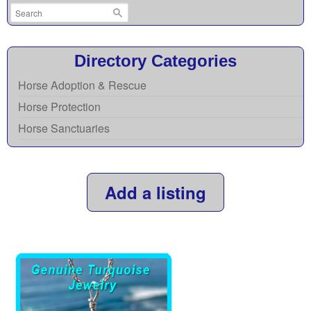
Directory Categories
Horse Adoption & Rescue
Horse Protection
Horse Sanctuaries
Add a listing