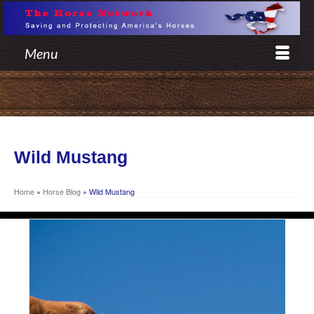
Menu
Wild Mustang
Home
»
Horse Blog
»
Wild Mustang