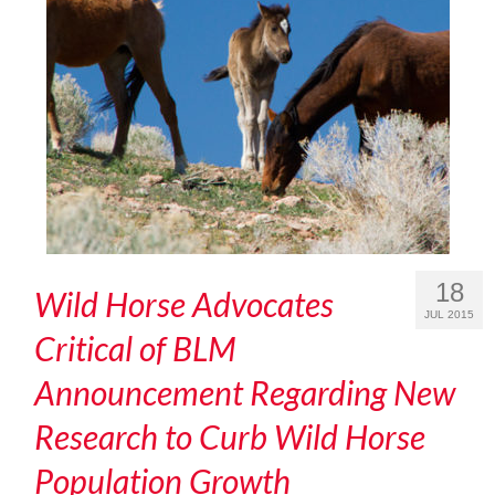
18
Wild Horse Advocates
JUL 2015
Critical of BLM
Announcement Regarding New
Research to Curb Wild Horse
Population Growth