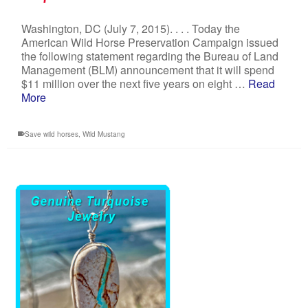
Washington, DC (July 7, 2015). . . . Today the
American Wild Horse Preservation Campaign issued
the following statement regarding the Bureau of Land
Management (BLM) announcement that it will spend
$11 million over the next five years on eight …
Read
More
Save wild horses
,
Wild Mustang