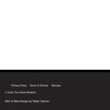
Privacy Policy
Terms of Service
Sitemap
© 2026
The Horse Network
SEO & Web Design by Water Dancer