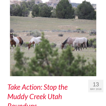
13
Take Action: Stop the
MAY 2018
Muddy Creek Utah
Roundups