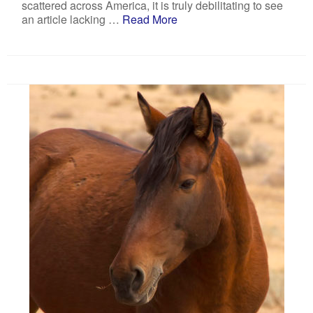
scattered across America, it is truly debilitating to see
an article lacking …
Read More