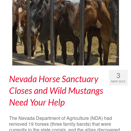
3
Nevada Horse Sanctuary
MAR 2015
Closes and Wild Mustangs
Need Your Help
The Nevada Department of Agriculture (NDA) had
removed 19 horses (three family bands) that were
currently in the state corrals, and the allies discovered