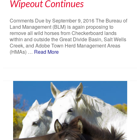
Wipeout Continues
Comments Due by September 9, 2016 The Bureau of
Land Management (BLM) is again proposing to
remove all wild horses from Checkerboard lands
within and outside the Great Divide Basin, Salt Wells
Creek, and Adobe Town Herd Management Areas
(HMAs) …
Read More