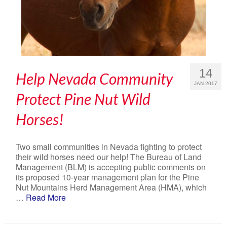
14
Help Nevada Community
JAN 2017
Protect Pine Nut Wild
Horses!
Two small communities in Nevada fighting to protect
their wild horses need our help! The Bureau of Land
Management (BLM) is accepting public comments on
its proposed 10-year management plan for the Pine
Nut Mountains Herd Management Area (HMA), which
…
Read More