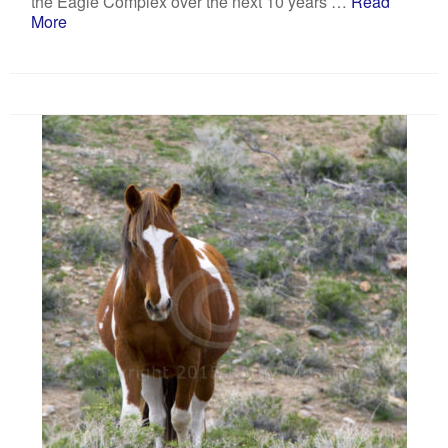
the Eagle Complex over the next 10 years …
Read
More