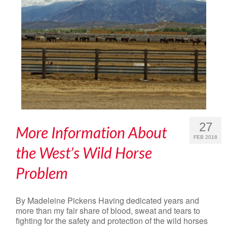
27
More Information About
FEB 2018
the West’s Wild Horse
Problem
By Madeleine Pickens Having dedicated years and
more than my fair share of blood, sweat and tears to
fighting for the safety and protection of the wild horses