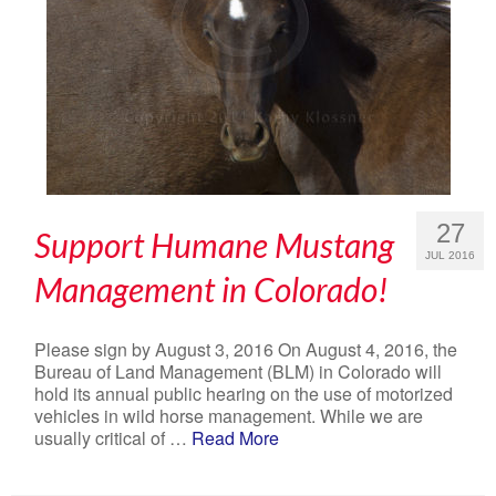
27
Support Humane Mustang
JUL 2016
Management in Colorado!
Please sign by August 3, 2016 On August 4, 2016, the
Bureau of Land Management (BLM) in Colorado will
hold its annual public hearing on the use of motorized
vehicles in wild horse management. While we are
usually critical of …
Read More