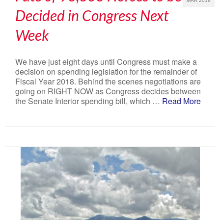
MAR 2018
Decided in Congress Next
Week
We have just eight days until Congress must make a
decision on spending legislation for the remainder of
Fiscal Year 2018. Behind the scenes negotiations are
going on RIGHT NOW as Congress decides between
the Senate Interior spending bill, which …
Read More