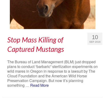
10
Stop Mass Killing of
SEP 2016
Captured Mustangs
The Bureau of Land Management (BLM) just dropped
plans to conduct “barbaric” sterilization experiments on
wild mares in Oregon in response to a lawsuit by The
Cloud Foundation and the American Wild Horse
Preservation Campaign. But now it’s planning
something …
Read More