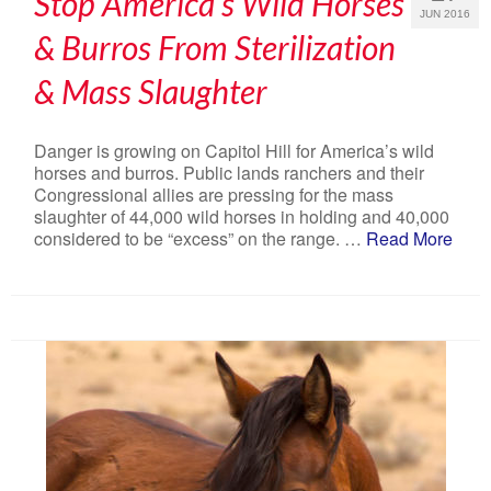
Stop America’s Wild Horses
JUN 2016
& Burros From Sterilization
& Mass Slaughter
Danger is growing on Capitol Hill for America’s wild
horses and burros. Public lands ranchers and their
Congressional allies are pressing for the mass
slaughter of 44,000 wild horses in holding and 40,000
considered to be “excess” on the range. …
Read More