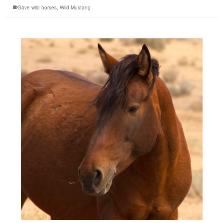
Save wild horses
,
Wild Mustang