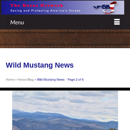
Menu
Wild Mustang News
Home
»
Horse Blog
»
Wild Mustang News
- Page 2 of 6