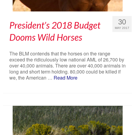
30
President’s 2018 Budget
MAY 2017
Dooms Wild Horses
The BLM contends that the horses on the range
exceed the ridiculously low national AML of 26,700 by
over 40,000 animals. There are over 40,000 animals in
long and short term holding. 80,000 could be killed if
we, the American …
Read More