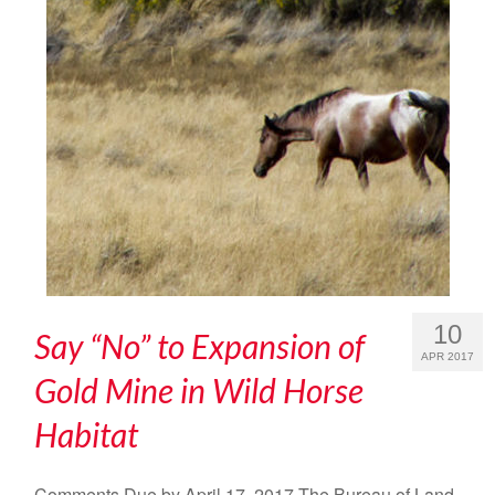
10
Say “No” to Expansion of
APR 2017
Gold Mine in Wild Horse
Habitat
Comments Due by April 17, 2017 The Bureau of Land