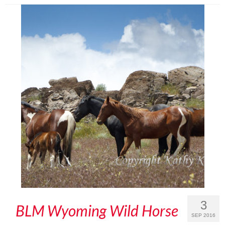
3
BLM Wyoming Wild Horse
SEP 2016