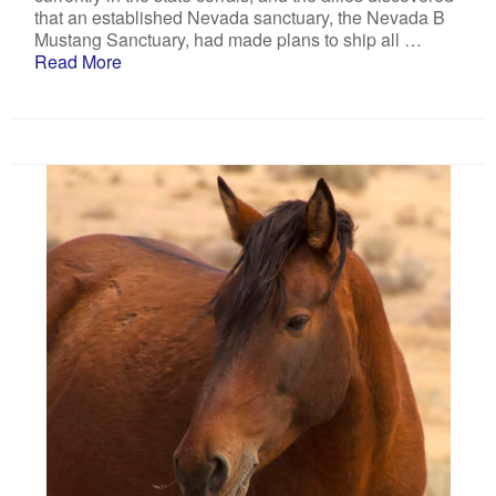
that an established Nevada sanctuary, the Nevada B
Mustang Sanctuary, had made plans to ship all …
Read More