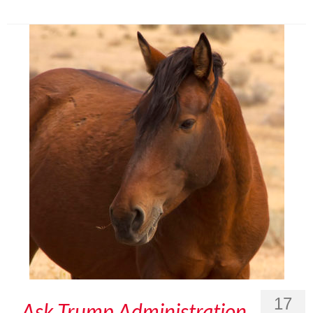
17
Ask Trump Administration