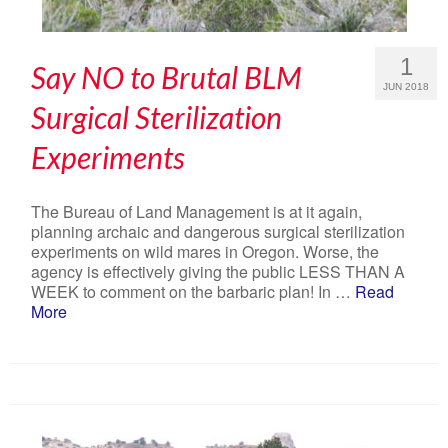
1
Say NO to Brutal BLM
JUN 2018
Surgical Sterilization
Experiments
The Bureau of Land Management is at it again,
planning archaic and dangerous surgical sterilization
experiments on wild mares in Oregon. Worse, the
agency is effectively giving the public LESS THAN A
WEEK to comment on the barbaric plan! In …
Read
More