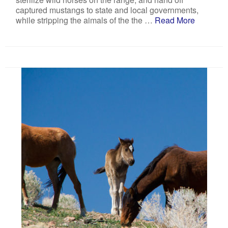
captured mustangs to state and local governments,
while stripping the aimals of the the …
Read More