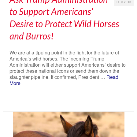
DEC 2016
to Support Americans’
Desire to Protect Wild Horses
and Burros!
We are at a tipping point in the fight for the future of
America’s wild horses. The incoming Trump
Administration will either support Americans’ desire to
protect these national icons or send them down the
slaughter pipeline. If confirmed, President …
Read
More