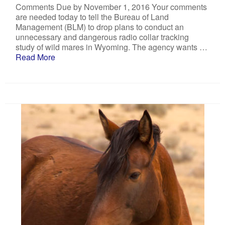
Comments Due by November 1, 2016 Your comments
are needed today to tell the Bureau of Land
Management (BLM) to drop plans to conduct an
unnecessary and dangerous radio collar tracking
study of wild mares in Wyoming. The agency wants …
Read More