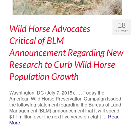
18
Wild Horse Advocates
JUL 2015
Critical of BLM
Announcement Regarding New
Research to Curb Wild Horse
Population Growth
Washington, DC (July 7, 2015). . . . Today the
American Wild Horse Preservation Campaign issued
the following statement regarding the Bureau of Land
Management (BLM) announcement that it will spend
$11 million over the next five years on eight …
Read
More