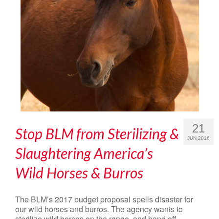
21
Stop BLM from Sterilizing &
JUN 2016
Slaughtering America’s
Wild Horses & Burros
The BLM’s 2017 budget proposal spells disaster for
our wild horses and burros. The agency wants to
sterilize wild horses on the range, and hand off