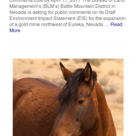
Management’s (BLM’s) Battle Mountain District in
Nevada is asking for public comments on its Draft
Environment Impact Statement (EIS) for the expansion
of a gold mine northwest of Eureka, Nevada …
Read
More