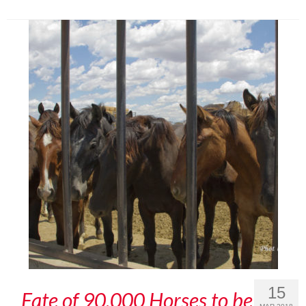
15
Fate of 90,000 Horses to be