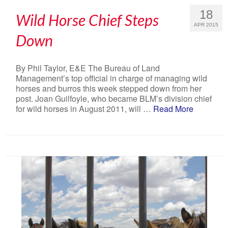
18
Wild Horse Chief Steps
APR 2015
Down
By Phil Taylor, E&E The Bureau of Land
Management’s top official in charge of managing wild
horses and burros this week stepped down from her
post. Joan Guilfoyle, who became BLM’s division chief
for wild horses in August 2011, will …
Read More