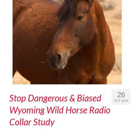
26
Stop Dangerous & Biased
OCT 2016
Wyoming Wild Horse Radio
Collar Study