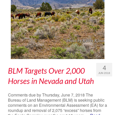
4
BLM Targets Over 2,000
JUN 2018
Horses in Nevada and Utah
Comments due by Thursday, June 7, 2018 The
Bureau of Land Management (BLM) is seeking public
comments on an Environmental Assessment (EA) for a
roundup and removal of 2,075 “excess” horses from