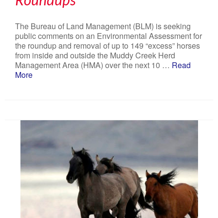
The Bureau of Land Management (BLM) is seeking
public comments on an Environmental Assessment for
the roundup and removal of up to 149 “excess” horses
from inside and outside the Muddy Creek Herd
Management Area (HMA) over the next 10 …
Read
More