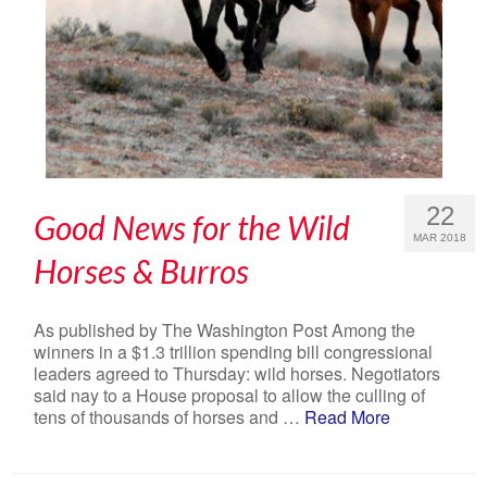
22
Good News for the Wild
MAR 2018
Horses & Burros
As published by The Washington Post Among the
winners in a $1.3 trillion spending bill congressional
leaders agreed to Thursday: wild horses. Negotiators
said nay to a House proposal to allow the culling of
tens of thousands of horses and …
Read More